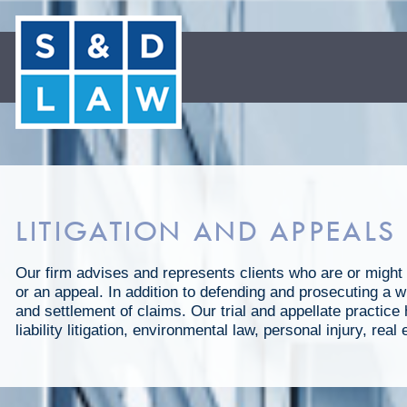
LITIGATION AND APPEALS
Our firm advises and represents clients who are or might 
or an appeal. In addition to defending and prosecuting a wi
and settlement of claims. Our trial and appellate practic
liability litigation, environmental law, personal injury, re