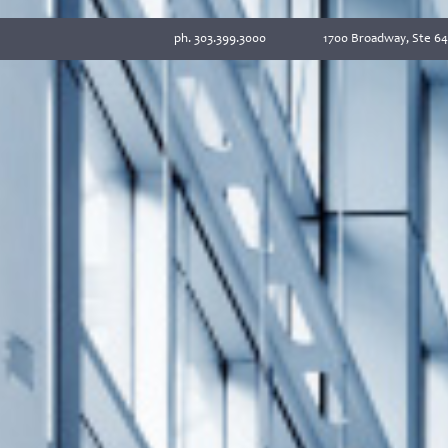
ph. 303.399.3000
1700 Broadway, Ste 64